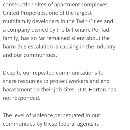
construction sites of apartment complexes.
United Properties, one of the largest
multifamily developers in the Twin Cities and
a company owned by the billionaire Pohlad
family, has so far remained silent about the
harm this escalation is causing in the industry
and our communities.
Despite our repeated communications to
share resources to protect workers and end
harassment on their job sites, D.R. Horton has
not responded.
The level of violence perpetuated in our
communities by these federal agents is