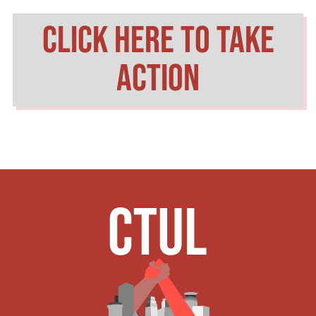
click here to take
action