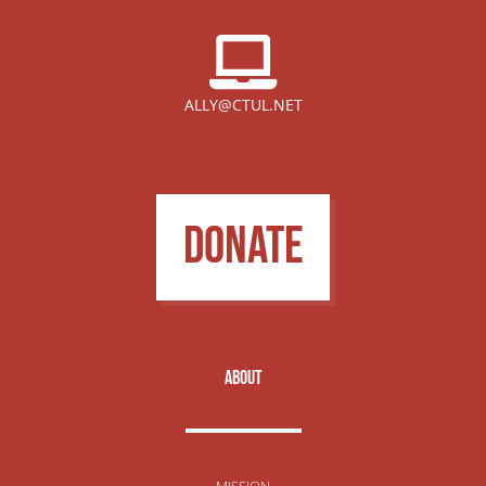
ALLY@CTUL.NET
DONATE
about
MISSION