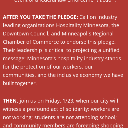
AFTER YOU TAKE THE PLEDGE:
Call on industry
leading organizations Hospitality Minnesota, the
Downtown Council, and Minneapolis Regional
Chamber of Commerce to endorse this pledge.
Their leadership is critical to projecting a unified
message: Minnesota’s hospitality industry stands
for the protection of our workers, our
communities, and the inclusive economy we have
built together.
THEN
, join us on Friday, 1/23, when our city will
witness a profound act of solidarity: workers are
not working; students are not attending school;
and community members are foregoing shopping