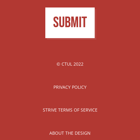
Submit
© CTUL 2022
PRIVACY POLICY
STRIVE TERMS OF SERVICE
ABOUT THE DESIGN