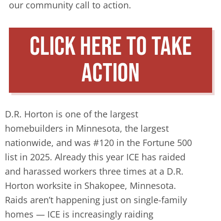
our community call to action.
click here to take
action
D.R. Horton is one of the largest
homebuilders in Minnesota, the largest
nationwide, and was #120 in the Fortune 500
list in 2025. Already this year ICE has raided
and harassed workers three times at a D.R.
Horton worksite in Shakopee, Minnesota.
Raids aren’t happening just on single-family
homes — ICE is increasingly raiding