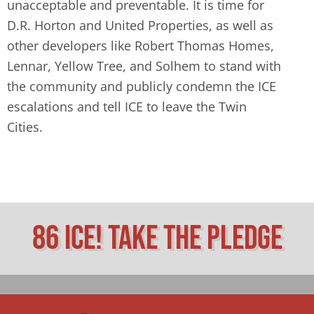
unacceptable and preventable. It is time for
D.R. Horton and United Properties, as well as
other developers like Robert Thomas Homes,
Lennar, Yellow Tree, and Solhem to stand with
the community and publicly condemn the ICE
escalations and tell ICE to leave the Twin
Cities.
86 ICE! Take The Pledge