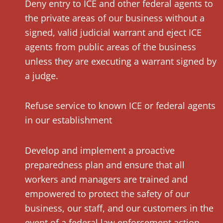
Deny entry to ICE and other federal agents to
the private areas of our business without a
signed, valid judicial warrant and eject ICE
agents from public areas of the business
unless they are executing a warrant signed by
a judge.
Refuse service to known ICE or federal agents
in our establishment
Develop and implement a proactive
preparedness plan and ensure that all
workers and managers are trained and
empowered to protect the safety of our
business, our staff, and our customers in the
event of a federal law enforcement action.