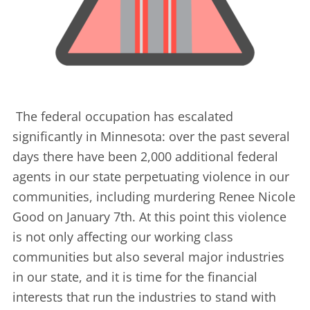
The federal occupation has escalated
significantly in Minnesota: over the past several
days there have been 2,000 additional federal
agents in our state perpetuating violence in our
communities, including murdering Renee Nicole
Good on January 7th. At this point this violence
is not only affecting our working class
communities but also several major industries
in our state, and it is time for the financial
interests that run the industries to stand with