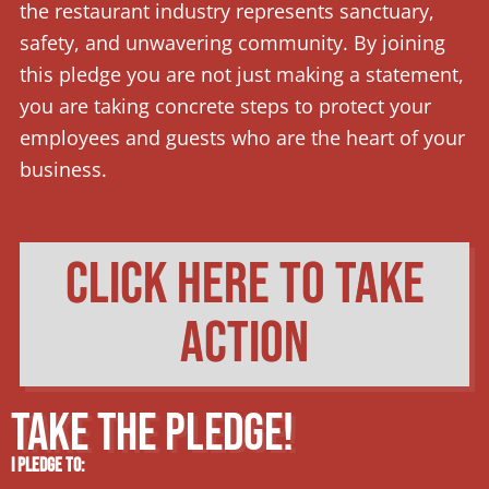
the restaurant industry represents sanctuary,
safety, and unwavering community. By joining
this pledge you are not just making a statement,
you are taking concrete steps to protect your
employees and guests who are the heart of your
business.
click here to take
action
TAKE THE PLEDGE!
I pledge to: