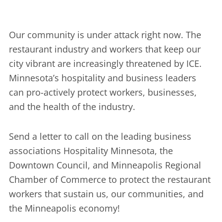
Our community is under attack right now. The
restaurant industry and workers that keep our
city vibrant are increasingly threatened by ICE.
Minnesota’s hospitality and business leaders
can pro-actively protect workers, businesses,
and the health of the industry.
Send a letter to call on the leading business
associations Hospitality Minnesota, the
Downtown Council, and Minneapolis Regional
Chamber of Commerce to protect the restaurant
workers that sustain us, our communities, and
the Minneapolis economy!