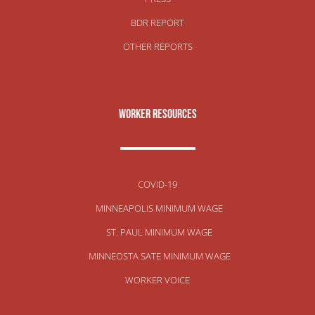
BDR REPORT
OTHER REPORTS
Worker Resources
COVID-19
MINNEAPOLIS MINIMUM WAGE
ST. PAUL MINIMUM WAGE
MINNEOSTA SATE MINIMUM WAGE
WORKER VOICE