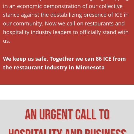
in an economic demonstration of our collective
stance against the destabilizing presence of ICE in
our community. Now we call on restaurants and
hospitality industry leaders to officially stand with
us.
We keep us safe. Together we can 86 ICE from
the restaurant industry in Minnesota
An Urgent Call To