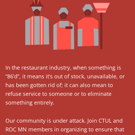
In the restaurant industry, when something is
“86’d”, it means it’s out of stock, unavailable, or
has been gotten rid of; it can also mean to
refuse service to someone or to eliminate
something entirely.
Our community is under attack. Join CTUL and
ROC MN members in organizing to ensure that