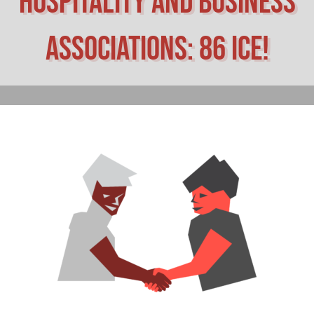
Hospitality and Business
Associations: 86 ICE!