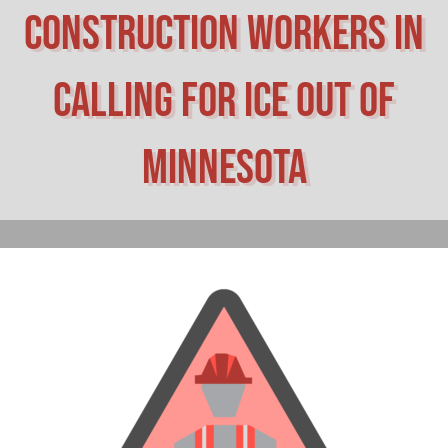
construction workers in
calling for ICE out of
Minnesota