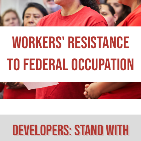
workers' Resistance
to Federal Occupation
Developers: Stand with