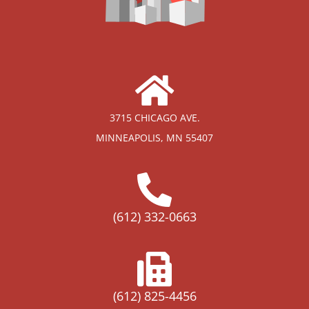
3715 CHICAGO AVE.
MINNEAPOLIS, MN 55407
(612) 332-0663
(612) 825-4456