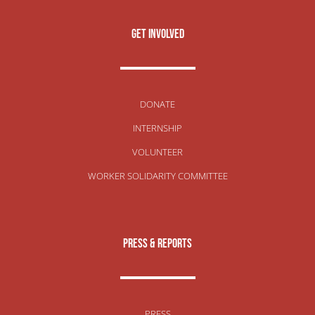
get involved
DONATE
INTERNSHIP
VOLUNTEER
WORKER SOLIDARITY COMMITTEE
Press & Reports
PRESS