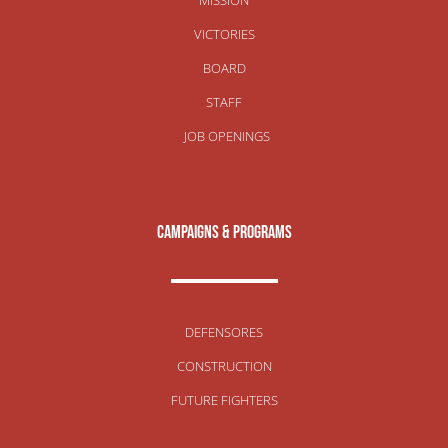
VICTORIES
BOARD
STAFF
JOB OPENINGS
campaigns & programs
DEFENSORES
CONSTRUCTION
FUTURE FIGHTERS