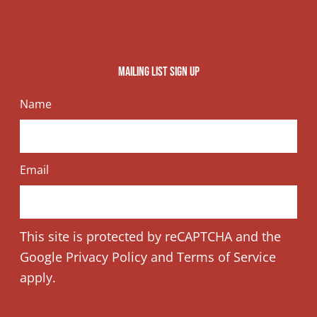
o
t
s
k
e
t
Mailing list sign up
r
a
Name
g
r
Email
a
This site is protected by reCAPTCHA and the
m
Google
Privacy Policy
and
Terms of Service
apply.